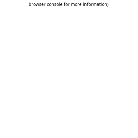
browser console for more information).