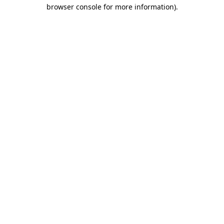
browser console for more information).