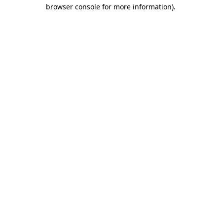
browser console for more information).