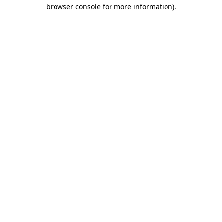
browser console for more information).