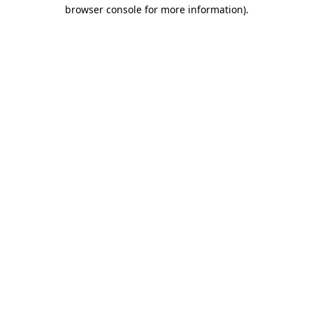
browser console for more information).