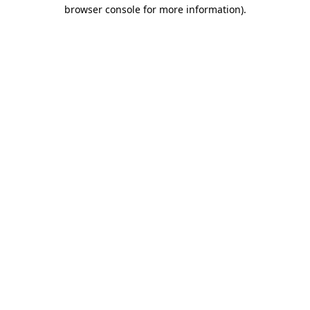
browser console for more information).