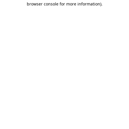
browser console for more information).