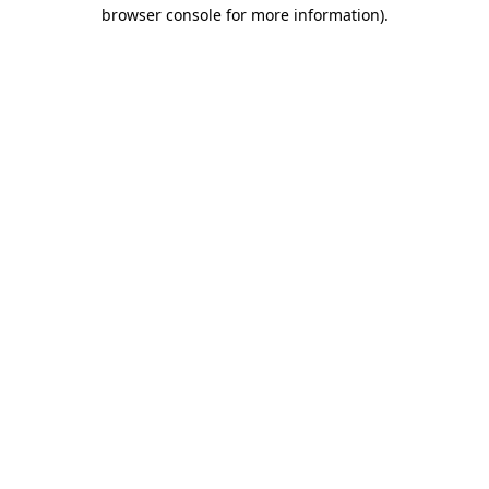
browser console for more information).